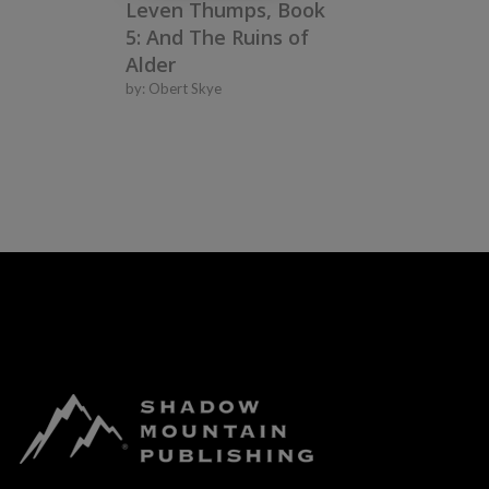
Leven Thumps, Book
5: And The Ruins of
Alder
by:
Obert Skye