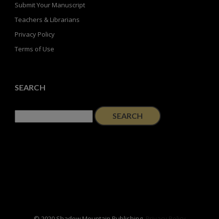
Submit Your Manuscript
Teachers & Librarians
Privacy Policy
Terms of Use
SEARCH
Search
for:
© 2020 Shadow Mountain Publishing.
Privacy Policy