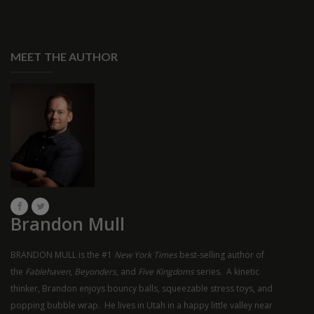
MEET THE AUTHOR
Brandon Mull
BRANDON MULL is the #1
New York Times
best-selling author of
the
Fablehaven
,
Beyonders
, and
Five Kingdoms
series. A kinetic
thinker, Brandon enjoys bouncy balls, squeezable stress toys, and
popping bubble wrap. He lives in Utah in a happy little valley near