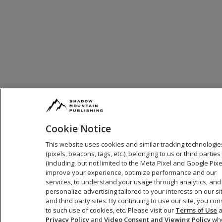
Cookie Notice
This website uses cookies and similar tracking technologie
(pixels, beacons, tags, etc.), belonging to us or third parties
(including, but not limited to the Meta Pixel and Google Pixel
improve your experience, optimize performance and our
services, to understand your usage through analytics, and
personalize advertising tailored to your interests on our si
and third party sites. By continuing to use our site, you co
to such use of cookies, etc. Please visit our
Terms of Use
a
Privacy Policy
and
Video Consent and Viewing Policy
wh