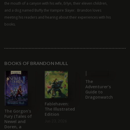
the mouth of a canyon with his wife, Erlyn, their eleven children,
and a dog named Buffy the Vampire Slayer. Brandon loves
meeting his readers and hearing about their experiences with his
books.
BOOKS OF BRANDON MULL
The
T
Adventurer’s
S
Guide to
C
Dragonwatch
B
Fablehaven:
Se
The Illustrated
2
The Gorgon’s
Edition
Fury (Tales of
Jun 23, 2026
Newel and
Doren, a