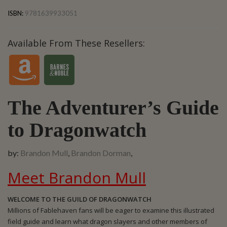
Brandon Mull, Brandon Dorman,
ISBN:
9781639933051
Available From These Resellers:
The Adventurer’s Guide
to Dragonwatch
by:
Brandon Mull
,
Brandon Dorman
,
Meet Brandon Mull
WELCOME TO THE GUILD OF DRAGONWATCH
Millions of Fablehaven fans will be eager to examine this illustrated
field guide and learn what dragon slayers and other members of