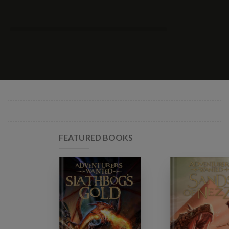
FEATURED BOOKS