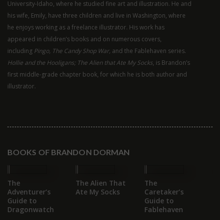
University-Idaho, where he studied fine art and illustration. He and
his wife, Emily, have three children and live in Washington, where
he enjoys working as a freelance illustrator. His work has
appeared in children’s books and on numerous covers,
including
Pingo, The Candy Shop War,
and the Fablehaven series.
Hollie and the Hooligans; The Alien that Ate My Socks
, is Brandon’s
first middle-grade chapter book, for which he is both author and
illustrator.
BOOKS OF BRANDON DORMAN
The
The Alien That
The
Go
Adventurer’s
Ate My Socks
Caretaker’s
Ev
Guide to
Guide to
Dragonwatch
Fablehaven