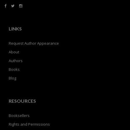
LINKS
Request Author Appearance
About
Authors
Books
Blog
RESOURCES
Booksellers
Rights and Permissions