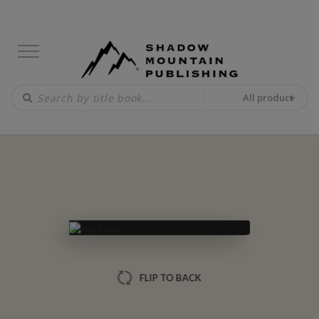
All product
FLIP TO BACK