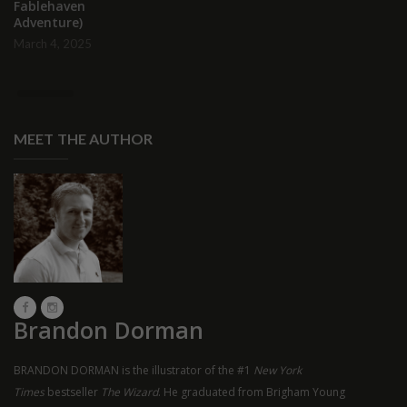
Fablehaven
Adventure)
March 4, 2025
MEET THE AUTHOR
Brandon Dorman
BRANDON DORMAN is the illustrator of the #1
New York
Times
bestseller
The Wizard
. He graduated from Brigham Young