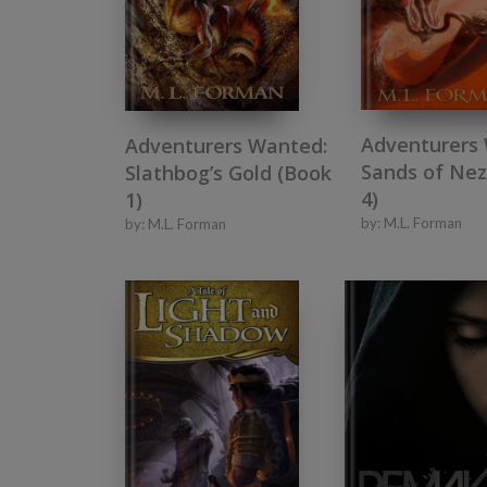
Adventurers
Adventurers Wanted:
Sands of Nez
Slathbog’s Gold (Book
4)
1)
by:
M.L. Forman
by:
M.L. Forman