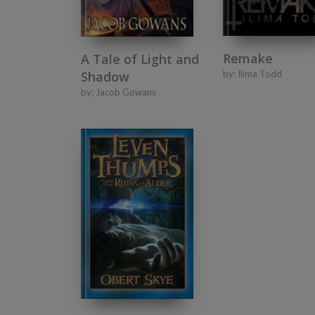
Remake
A Tale of Light and
Shadow
by:
Ilima Todd
by:
Jacob Gowans