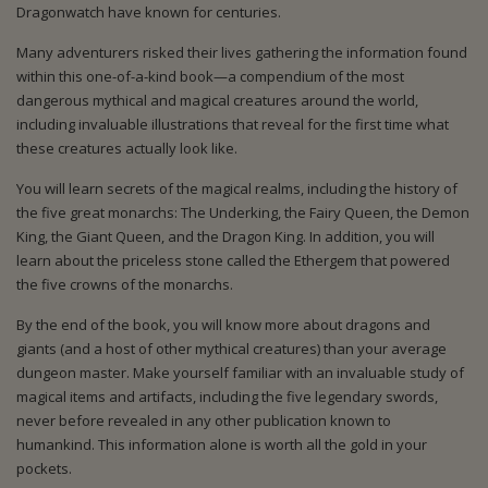
Dragonwatch have known for centuries.
Many adventurers risked their lives gathering the information found
within this one-of-a-kind book—a compendium of the most
dangerous mythical and magical creatures around the world,
including invaluable illustrations that reveal for the first time what
these creatures actually look like.
You will learn secrets of the magical realms, including the history of
the five great monarchs: The Underking, the Fairy Queen, the Demon
King, the Giant Queen, and the Dragon King. In addition, you will
learn about the priceless stone called the Ethergem that powered
the five crowns of the monarchs.
By the end of the book, you will know more about dragons and
giants (and a host of other mythical creatures) than your average
dungeon master. Make yourself familiar with an invaluable study of
magical items and artifacts, including the five legendary swords,
never before revealed in any other publication known to
humankind. This information alone is worth all the gold in your
pockets.