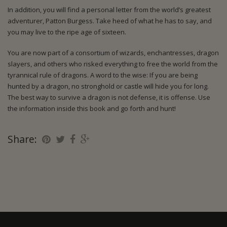
In addition, you will find a personal letter from the world’s greatest
adventurer, Patton Burgess. Take heed of what he has to say, and
you may live to the ripe age of sixteen.
You are now part of a consortium of wizards, enchantresses, dragon
slayers, and others who risked everything to free the world from the
tyrannical rule of dragons. A word to the wise: If you are being
hunted by a dragon, no stronghold or castle will hide you for long.
The best way to survive a dragon is not defense, it is offense. Use
the information inside this book and go forth and hunt!
Share: