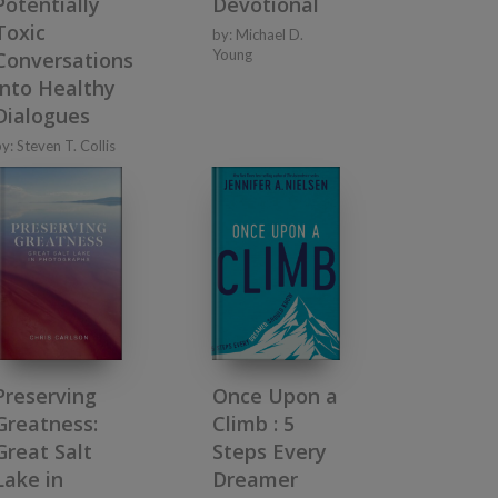
Potentially
Devotional
Toxic
by:
Michael D.
Young
Conversations
into Healthy
Dialogues
by:
Steven T. Collis
Preserving
Once Upon a
Greatness:
Climb : 5
Great Salt
Steps Every
Lake in
Dreamer