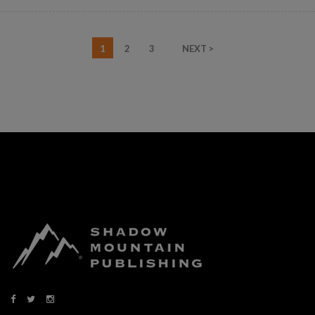
1
2
3
NEXT >