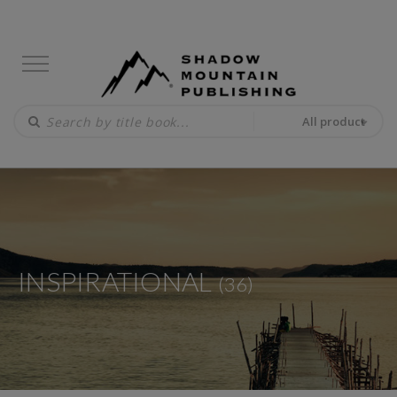
All product
INSPIRATIONAL
(36)