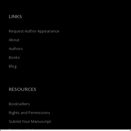
LINKS
Request Author Appearance
About
Authors
Books
Blog
RESOURCES
Booksellers
Rights and Permissions
Submit Your Manuscript
Teachers & Librarians