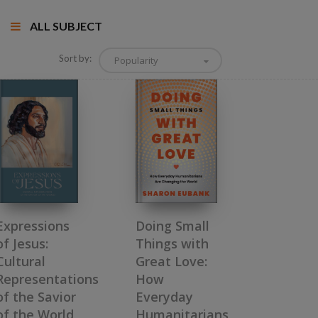
ALL SUBJECT
Sort by:
Popularity
Doing Small
Expressions
Things with
of Jesus:
Great Love:
Cultural
How
Representations
Everyday
of the Savior
Humanitarians
of the World