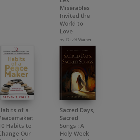
Misérables
Invited the
World to
Love
by:
David Warner
Habits of a
Sacred Days,
Peacemaker:
Sacred
10 Habits to
Songs : A
Change Our
Holy Week