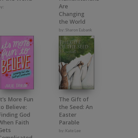
Are
by:
Changing
the World
by:
Sharon Eubank
It’s More Fun
The Gift of
to Believe:
the Seed: An
Finding God
Easter
When Faith
Parable
Gets
by:
Kate Lee
Complicated