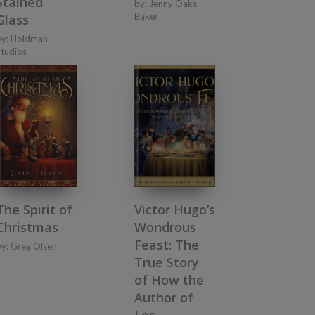
Stained
by:
Jenny Oaks
Baker
Glass
by:
Holdman
Studios
The Spirit of
Victor Hugo’s
Christmas
Wondrous
Feast: The
by:
Greg Olsen
True Story
of How the
Author of
Les