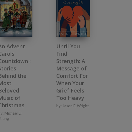
An Advent
Until You
Carols
Find
Countdown :
Strength: A
Stories
Message of
Behind the
Comfort For
Most
When Your
Beloved
Grief Feels
Music of
Too Heavy
Christmas
by:
Jason F. Wright
by:
Michael D.
Young