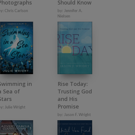
Photographs
Should Know
by:
Chris Carlson
by:
Jennifer A.
Nielsen
Swimming in
Rise Today:
a Sea of
Trusting God
Stars
and His
Promise
by:
Julie Wright
by:
Jason F. Wright