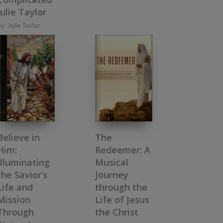
Julie Taylor
by:
Julie Taylor
Believe in
The
Him:
Redeemer: A
Illuminating
Musical
the Savior’s
Journey
Life and
through the
Mission
Life of Jesus
Through
the Christ