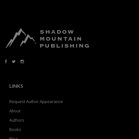
LINKS
Request Author Appearance
About
Authors
Books
Blog