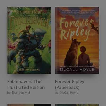
Fablehaven: The
Forever Ripley
Illustrated Edition
(Paperback)
by:
Brandon Mull
by:
McCall Hoyle