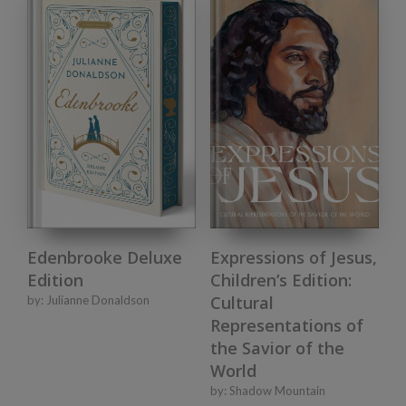
Edenbrooke Deluxe
Expressions of Jesus,
Edition
Children’s Edition:
Cultural
by:
Julianne Donaldson
Representations of
the Savior of the
World
by:
Shadow Mountain