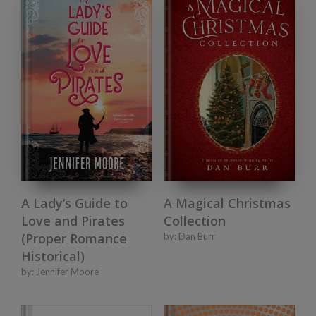
A Lady’s Guide to
A Magical Christmas
Love and Pirates
Collection
(Proper Romance
by:
Dan Burr
Historical)
by:
Jennifer Moore