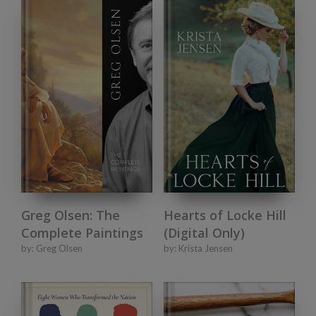
Greg Olsen: The
Hearts of Locke Hill
Complete Paintings
(Digital Only)
by:
Greg Olsen
by:
Krista Jensen