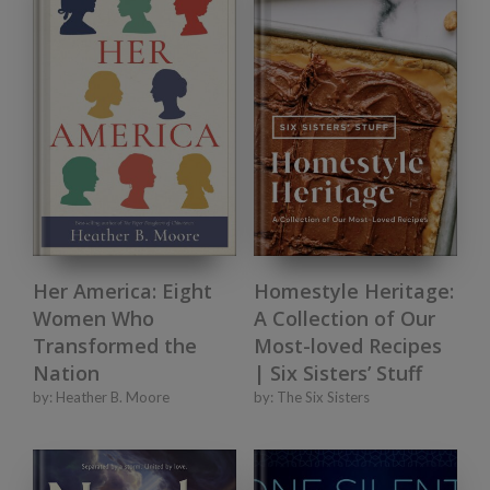
Her America: Eight
Homestyle Heritage:
Women Who
A Collection of Our
Transformed the
Most-loved Recipes
Nation
| Six Sisters’ Stuff
by:
Heather B. Moore
by:
The Six Sisters