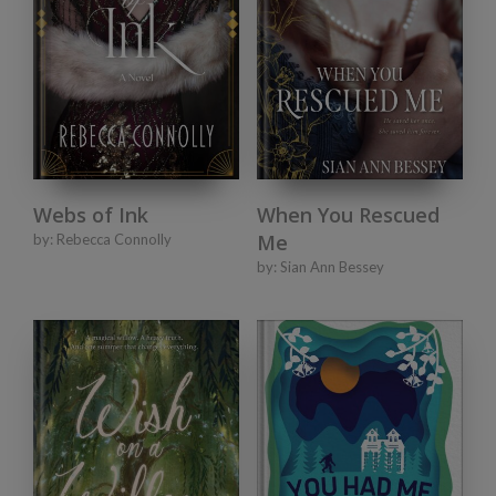
Webs of Ink
When You Rescued
Me
by:
Rebecca Connolly
by:
Sian Ann Bessey