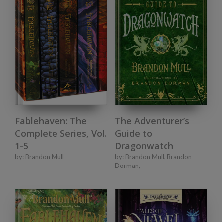
Fablehaven: The
The Adventurer’s
Complete Series, Vol.
Guide to
1-5
Dragonwatch
by:
Brandon Mull
by:
Brandon Mull
,
Brandon
Dorman
,