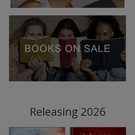
Releasing 2026