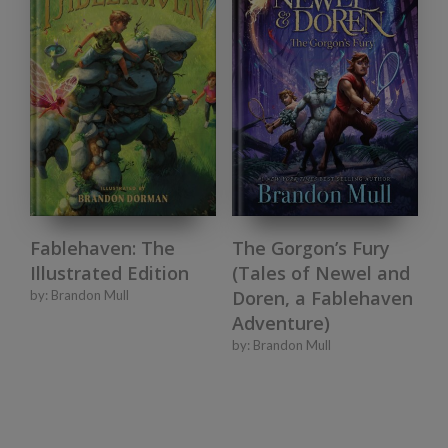
Fablehaven: The
The Gorgon’s Fury
Illustrated Edition
(Tales of Newel and
Doren, a Fablehaven
by:
Brandon Mull
Adventure)
by:
Brandon Mull