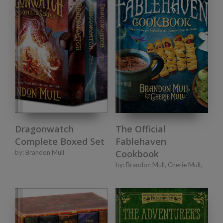
Dragonwatch
The Official
Complete Boxed Set
Fablehaven
Cookbook
by:
Brandon Mull
by:
Brandon Mull
,
Cherie Mull
,