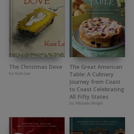
The Christmas Dove
The Great American
Table: A Culinary
by:
Kate Lee
Journey from Coast
to Coast Celebrating
All Fifty States
by:
Michelle Wright