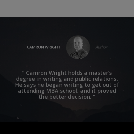
CAMRON WRIGHT
Author
mes
" Camron Wright holds a master’s
" 
aven
degree in writing and public relations.
bes
he
He says he began writing to get out of
mo
ing
attending MBA school, and it proved
se
 that
the better decision. "
Club,
.' "