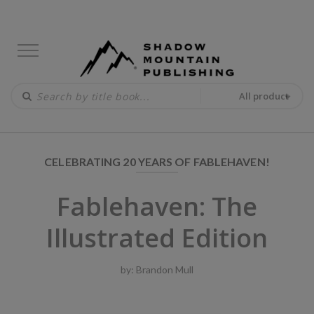
All product
CELEBRATING 20 YEARS OF FABLEHAVEN!
Fablehaven: The
Illustrated Edition
by:
Brandon Mull