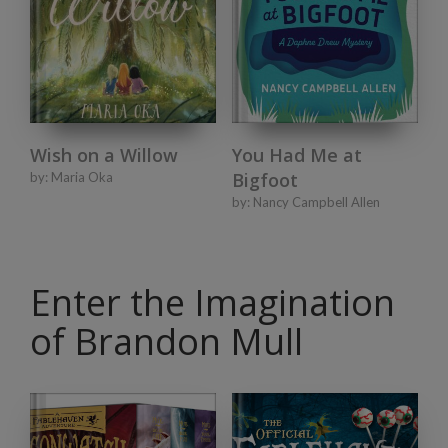
Wish on a Willow
You Had Me at
Bigfoot
by:
Maria Oka
by:
Nancy Campbell Allen
Enter the Imagination
of Brandon Mull