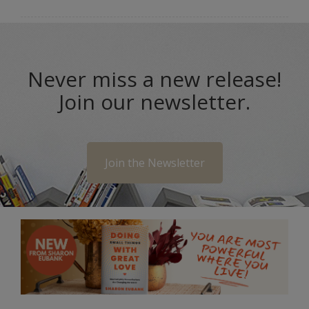
Never miss a new release!
Join our newsletter.
Join the Newsletter