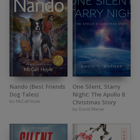
Nando (Best Friends
One Silent, Starry
Dog Tales)
Night: The Apollo 8
Christmas Story
by:
McCall Hoyle
by:
David Warner