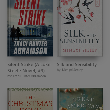
Silent Strike (A Luke
Silk and Sensibility
Steele Novel, #3)
by:
Mengxi Seeley
by:
Traci Hunter Abramson