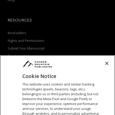
RESOURCES
Booksellers
Rights and Permissions
Submit Your Manuscript
Teachers & Librarians
Privacy Policy
Terms of Use
Cookie Notice
This website uses cookies and similar tracking
technologies (pixels, beacons, tags, etc.),
SEARCH
belonging to us or third parties (including, but not
limited to the Meta Pixel and Google Pixel), to
Search
improve your experience, optimize performance
and our services, to understand your usage
for:
through analytics, and to personalize advertising