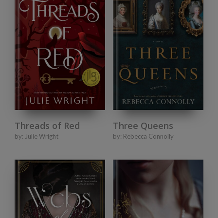
Three Queens
Threads of Red
by:
Rebecca Connolly
by:
Julie Wright