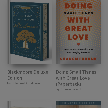
Doing Small Things
Blackmoore Deluxe
with Great Love
Edition
(Paperback)
by:
Julianne Donaldson
by:
Sharon Eubank