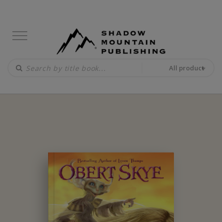
All product