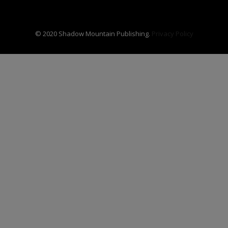
© 2020 Shadow Mountain Publishing.
Privacy Policy