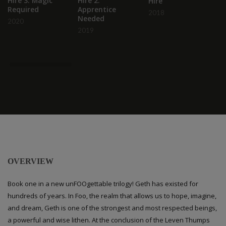
Hire 3: Magic
Hire 2:
Hire
D
Required
Apprentice
2018
D
Needed
2020
2019
OVERVIEW
Book one in a new unFOOgettable trilogy! Geth has existed for
hundreds of years. In Foo, the realm that allows us to hope, imagine,
and dream, Geth is one of the strongest and most respected beings,
a powerful and wise lithen. At the conclusion of the Leven Thumps