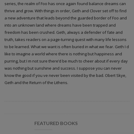
series, the realm of Foo has once again found balance dreams can
thrive and grow. With things in order, Geth and Clover set off to find
a new adventure that leads beyond the guarded border of Foo and
into an unknown land where dreams have been trapped and
freedom has been crushed. Geth, always a defender of fate and
truth, takes readers on a page-turning quest with many life lessons
to be learned. What we want is often buried in what we fear. Geth I d
like to imagine a world where there is nothing but happiness and
purring, but I m not sure there’d be much to cheer about if every day
was nothing but sunshine and success. I suppose you can never
know the good if you ve never been visited by the bad. Obert Skye,
Geth and the Return of the Lithens.
FEATURED BOOKS