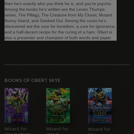
then he's exactly who you think he is, and you're psychic.
Among the books he's written are the Leven Thumps
series, The Pillagy, The Creature from My Closet, Mutant
Bunny Island, and Geeked Out. Among the cures he's
discovered are the cure for boredom, a cure for ignorance,
and a half-decent recipe for the curing of a ham. Obert is
also a presenter and champion of both words and paper.
BOOKS OF OBERT SKYE
B
Wizard for
Wizard for
Wizard for
G