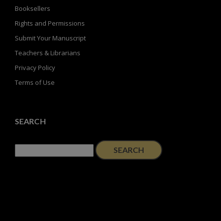
Booksellers
Rights and Permissions
Submit Your Manuscript
Teachers & Librarians
Privacy Policy
Terms of Use
SEARCH
Search
for: