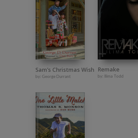
Remake
Sam’s Christmas Wish
by:
Ilima Todd
by:
George Durrant