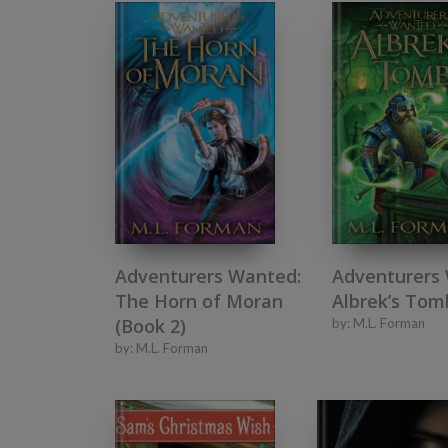
Adventurers Wanted:
Adventurers
The Horn of Moran
Albrek’s Tom
(Book 2)
by:
M.L. Forman
by:
M.L. Forman