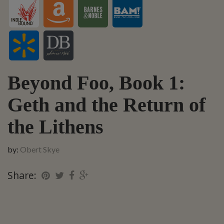
Beyond Foo, Book 1:
Geth and the Return of
the Lithens
by:
Obert Skye
Share: