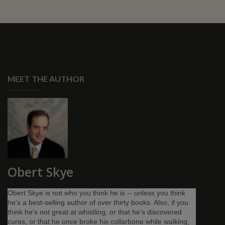
MEET THE AUTHOR
Obert Skye
Obert Skye is not who you think he is -- unless you think
he's a best-selling author of over thirty books. Also, if you
think he's not great at whistling, or that he's discovered
cures, or that he once broke his collarbone while walking,