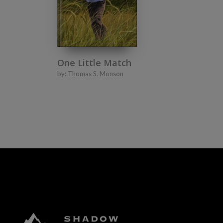
One Little Match
by:
Thomas S. Monson