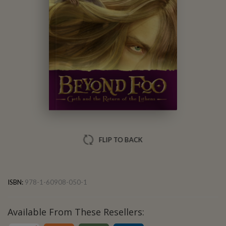
Obert Skye
FLIP TO BACK
ISBN:
978-1-60908-050-1
Available From These Resellers: