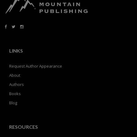
LINKS
Request Author Appearance
About
Authors
Books
Blog
RESOURCES