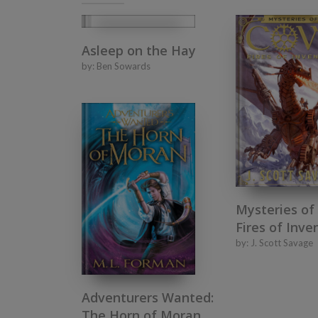
Asleep on the Hay
by:
Ben Sowards
Mysteries of
Fires of Inve
by:
J. Scott Savage
Adventurers Wanted:
The Horn of Moran