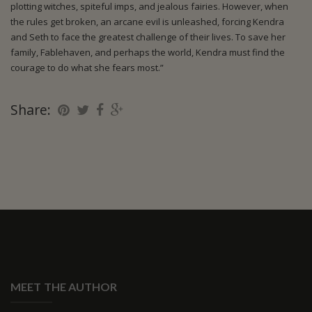
plotting witches, spiteful imps, and jealous fairies. However, when
the rules get broken, an arcane evil is unleashed, forcing Kendra
and Seth to face the greatest challenge of their lives. To save her
family, Fablehaven, and perhaps the world, Kendra must find the
courage to do what she fears most.”
Share:
MEET THE AUTHOR