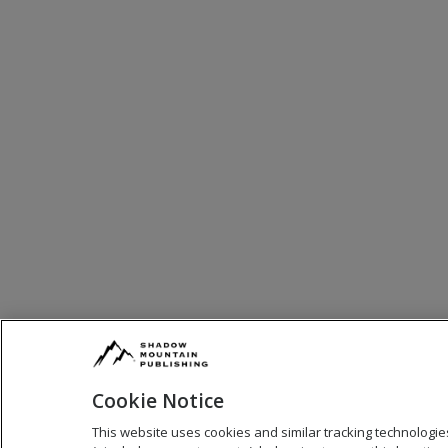
Cookie Notice
This website uses cookies and similar tracking technologie