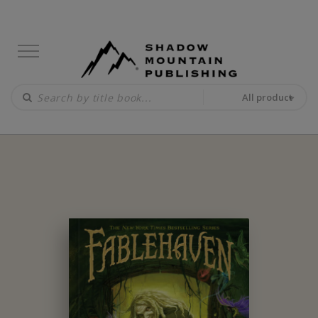
All product