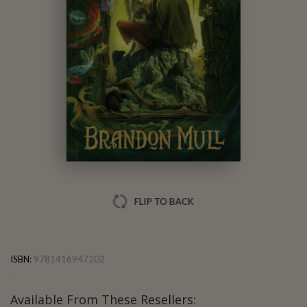
Brandon Mull
FLIP TO BACK
ISBN:
9781416947202
Available From These Resellers: