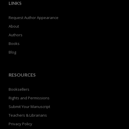
LINKS
Request Author Appearance
About
Authors
Books
Blog
RESOURCES
Booksellers
Rights and Permissions
Submit Your Manuscript
Teachers & Librarians
Privacy Policy