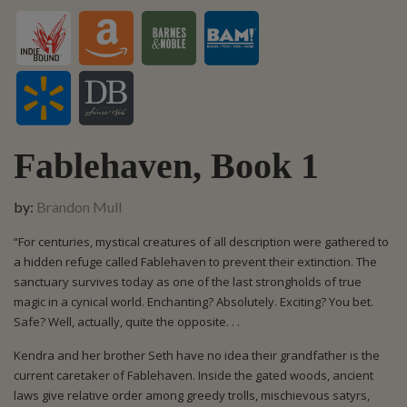
Fablehaven, Book 1
by:
Brandon Mull
“For centuries, mystical creatures of all description were gathered to
a hidden refuge called Fablehaven to prevent their extinction. The
sanctuary survives today as one of the last strongholds of true
magic in a cynical world. Enchanting? Absolutely. Exciting? You bet.
Safe? Well, actually, quite the opposite. . .
Kendra and her brother Seth have no idea their grandfather is the
current caretaker of Fablehaven. Inside the gated woods, ancient
laws give relative order among greedy trolls, mischievous satyrs,