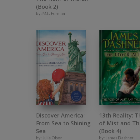
(Book 2)
by:
M.L. Forman
Discover America:
13th Reality: T
From Sea to Shining
of Mist and T
Sea
(Book 4)
by:
Julie Olson
by:
James Dashner