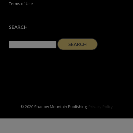
Terms of Use
SEARCH
Search
for:
© 2020 Shadow Mountain Publishing.
Privacy Policy