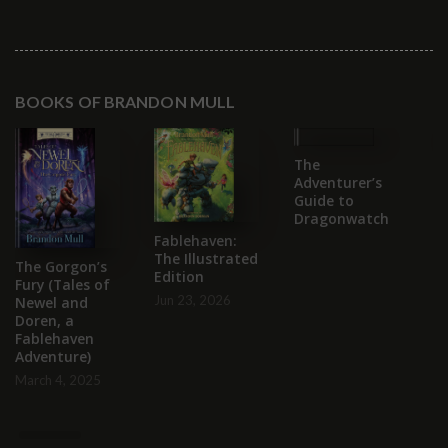
BOOKS OF BRANDON MULL
The
T
Adventurer’s
S
Guide to
C
Dragonwatch
B
Fablehaven:
Se
The Illustrated
2
The Gorgon’s
Edition
Fury (Tales of
Jun 23, 2026
Newel and
Doren, a
Fablehaven
Adventure)
March 4, 2025