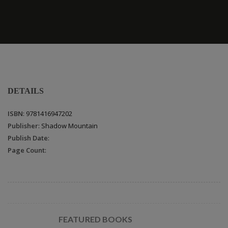
DETAILS
ISBN
: 9781416947202
Publisher
: Shadow Mountain
Publish Date
:
Page Count
:
FEATURED BOOKS