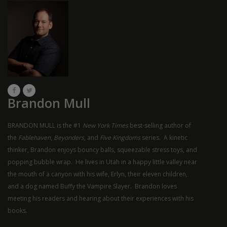
Brandon Mull
BRANDON MULL is the #1
New York Times
best-selling author of
the
Fablehaven
,
Beyonders
, and
Five Kingdoms
series. A kinetic
thinker, Brandon enjoys bouncy balls, squeezable stress toys, and
popping bubble wrap. He lives in Utah in a happy little valley near
the mouth of a canyon with his wife, Erlyn, their eleven children,
and a dog named Buffy the Vampire Slayer. Brandon loves
meeting his readers and hearing about their experiences with his
books.