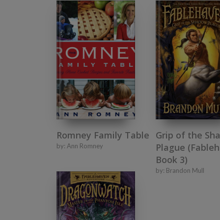
Romney Family Table
Grip of the Sh
Plague (Fableh
by:
Ann Romney
Book 3)
by:
Brandon Mull