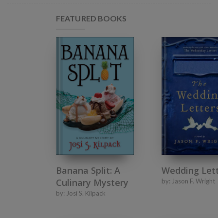
FEATURED BOOKS
Banana Split: A
Wedding Let
Culinary Mystery
by:
Jason F. Wright
by:
Josi S. Kilpack