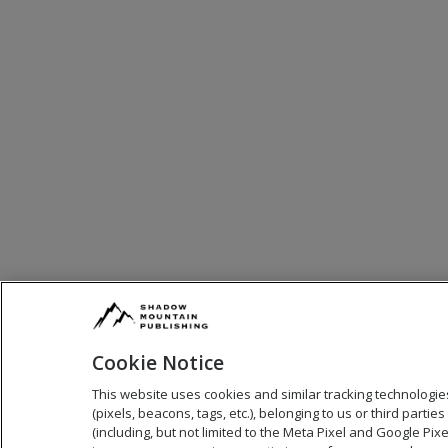
Cookie Notice
This website uses cookies and similar tracking technologie
(pixels, beacons, tags, etc.), belonging to us or third parties
(including, but not limited to the Meta Pixel and Google Pixel