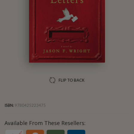
Jason F. Wright
FLIP TO BACK
ISBN:
9780425223475
Available From These Resellers: