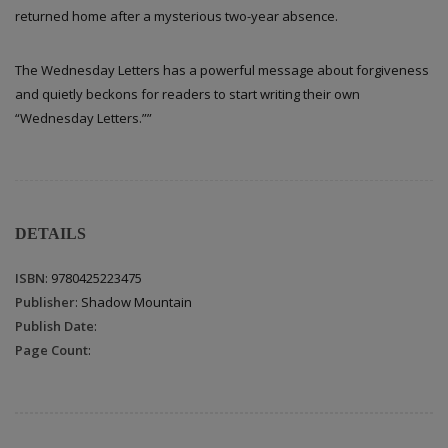
returned home after a mysterious two-year absence.
The Wednesday Letters has a powerful message about forgiveness
and quietly beckons for readers to start writing their own
“Wednesday Letters.””
DETAILS
ISBN
: 9780425223475
Publisher
: Shadow Mountain
Publish Date
:
Page Count
: