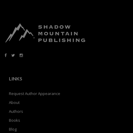
LINKS
Request Author Appearance
About
Authors
Books
Blog