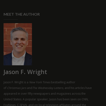
MEET THE AUTHOR
Jason F. Wright
Jason F. Wright is a
New York Times
bestselling author
of
Christmas Jars
and
The Wednesday Letters,
and his articles have
appeared in over fifty newspapers and magazines across the
United States. A popular speaker, Jason has been seen on
CNN
,
FoxNews, C-
SPAN
, and on local television affiliates around the