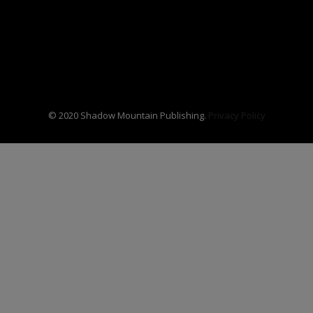
© 2020 Shadow Mountain Publishing.
Privacy Policy