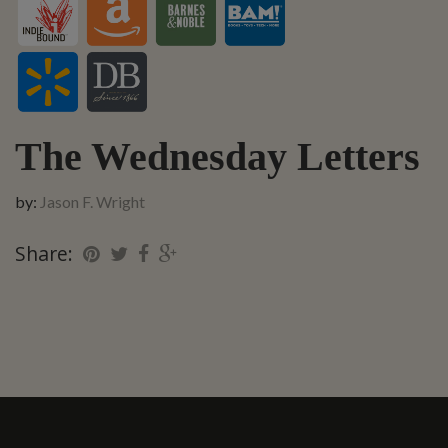
The Wednesday Letters
by:
Jason F. Wright
Share: