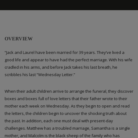
OVERVIEW
“Jack and Laurel have been married for 39 years. They’ve lived a
good life and appear to have had the perfect marriage. With his wife
cradled in his arms, and before Jack takes his last breath, he
scribbles his last “Wednesday Letter.”
When their adult children arrive to arrange the funeral, they discover
boxes and boxes full of love letters that their father wrote to their
mother each week on Wednesday. As they begin to open and read
the letters, the children begin to uncover the shocking truth about
the past. In addition, each one must deal with present-day
challenges. Matthew has a troubled marriage, Samantha is a single
mother, and Malcolm is the black sheep of the family who has