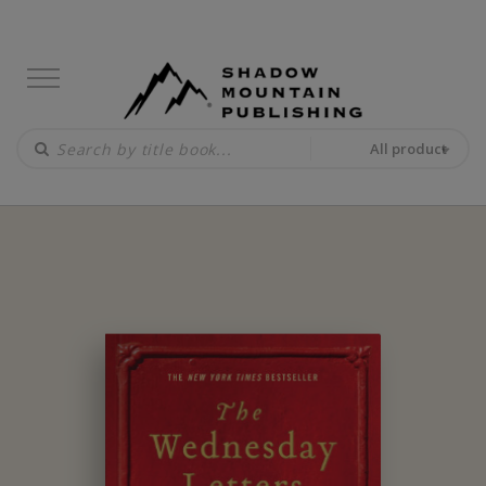
All product