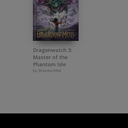
Dragonwatch 3:
Master of the
Phantom Isle
by:
Brandon Mull