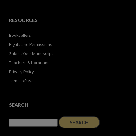
RESOURCES
Booksellers
Rights and Permissions
Submit Your Manuscript
Teachers & Librarians
Privacy Policy
Terms of Use
SEARCH
Search
for: