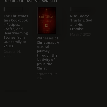
BOOKS OF JASON F. WRIGHT
The Christmas
Rise Today:
Un
Jars Cookbook
Trusting God
St
– Recipes,
and His
M
Crafts, and
Promise
C
Heartwarming
W
March 7, 2023
Stories from
Gr
Witnesses of
Our Family to
H
Christmas : A
Yours
Musical
Au
Journey
October 14,
through the
2025
Nativity of
Jesus the
Christ
September 19,
2023