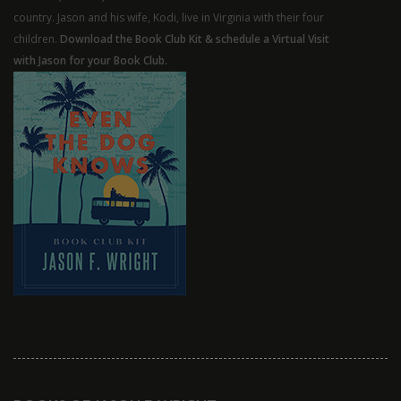
country. Jason and his wife, Kodi, live in Virginia with their four
children.
Download the Book Club Kit & schedule a Virtual Visit
with Jason for your Book Club.