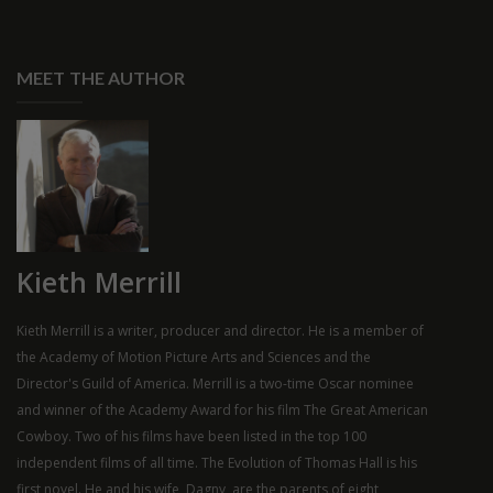
MEET THE AUTHOR
Kieth Merrill
Kieth Merrill is a writer, producer and director. He is a member of
the Academy of Motion Picture Arts and Sciences and the
Director's Guild of America. Merrill is a two-time Oscar nominee
and winner of the Academy Award for his film The Great American
Cowboy. Two of his films have been listed in the top 100
independent films of all time. The Evolution of Thomas Hall is his
first novel. He and his wife, Dagny, are the parents of eight