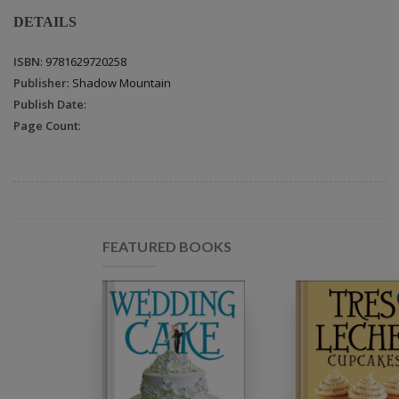
DETAILS
ISBN
: 9781629720258
Publisher
: Shadow Mountain
Publish Date
:
Page Count
:
FEATURED BOOKS