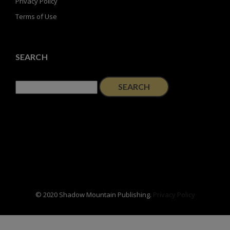
Privacy Policy
Terms of Use
SEARCH
Search
for:
© 2020 Shadow Mountain Publishing.
Privacy Policy