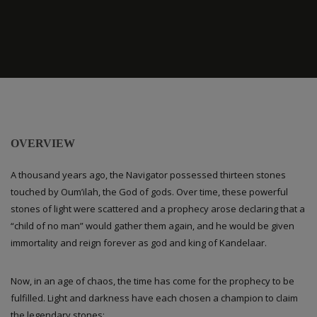
OVERVIEW
A thousand years ago, the Navigator possessed thirteen stones
touched by Oum’ilah, the God of gods. Over time, these powerful
stones of light were scattered and a prophecy arose declaring that a
“child of no man” would gather them again, and he would be given
immortality and reign forever as god and king of Kandelaar.
Now, in an age of chaos, the time has come for the prophecy to be
fulfilled. Light and darkness have each chosen a champion to claim
the legendary stones: