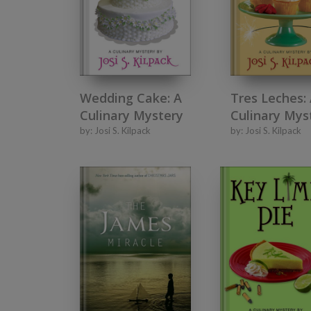
Wedding Cake: A
Tres Leches:
Culinary Mystery
Culinary Mys
by:
Josi S. Kilpack
by:
Josi S. Kilpack