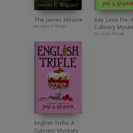
The James Miracle
Key Lime Pie: 
Culinary Myste
by:
Jason F. Wright
by:
Josi S. Kilpack
English Trifle: A
Culinary Mystery