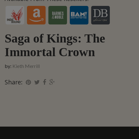
Saga of Kings: The
Immortal Crown
by:
Kieth Merrill
Share: