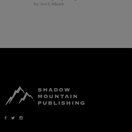
by:
Josi S. Kilpack