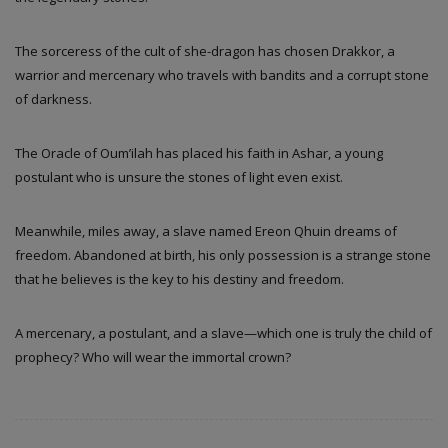
The sorceress of the cult of she-dragon has chosen Drakkor, a
warrior and mercenary who travels with bandits and a corrupt stone
of darkness.
The Oracle of Oum’ilah has placed his faith in Ashar, a young
postulant who is unsure the stones of light even exist.
Meanwhile, miles away, a slave named Ereon Qhuin dreams of
freedom. Abandoned at birth, his only possession is a strange stone
that he believes is the key to his destiny and freedom.
A mercenary, a postulant, and a slave—which one is truly the child of
prophecy? Who will wear the immortal crown?