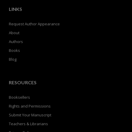
LINKS
Request Author Appearance
About
Authors
Books
Blog
RESOURCES
Booksellers
Rights and Permissions
Submit Your Manuscript
Teachers & Librarians