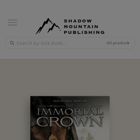
All product