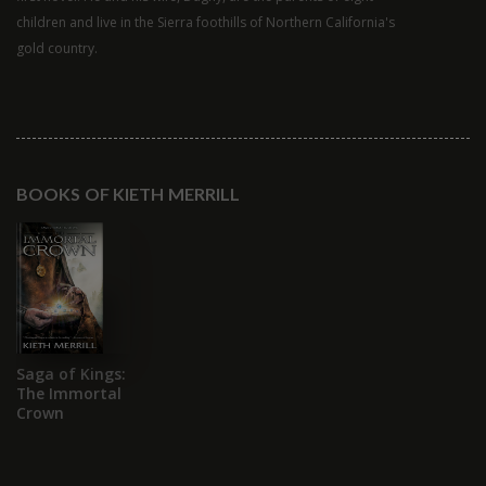
children and live in the Sierra foothills of Northern California's
gold country.
BOOKS OF KIETH MERRILL
Saga of Kings:
The Immortal
Crown