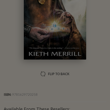
Kieth Merrill
FLIP TO BACK
ISBN:
9781629720258
Available From These Resellers: