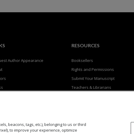
KS
RESOURCES
est Author Appearance
Booksellers
ut
Rights and Permissions
ors
Submit Your Manuscript
ks
Teachers & Librarians
Privacy Policy
Terms of Use
ls, beacons, tags, etc.), belonging to us or third
Pixel), to improve your experience, optimize