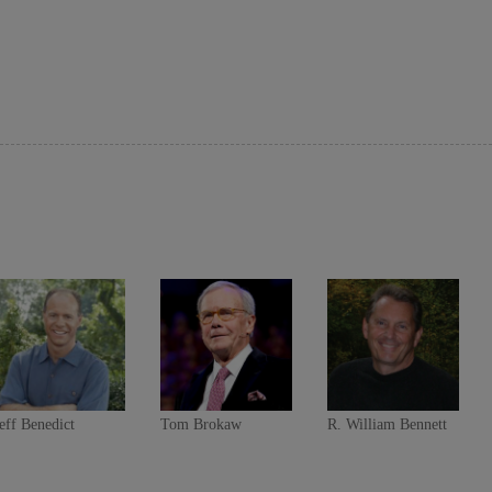
eff Benedict
Tom Brokaw
R. William Bennett