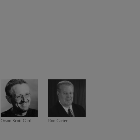
Orson Scott Card
Ron Carter