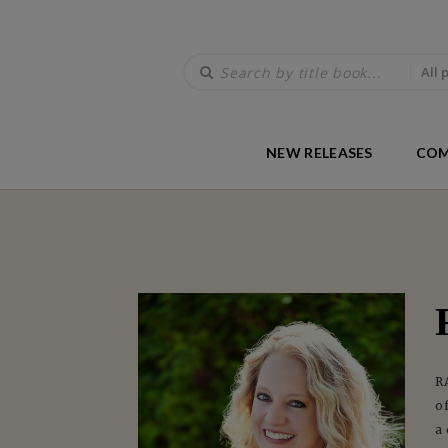
All 
NEW RELEASES
COM
R
o
a