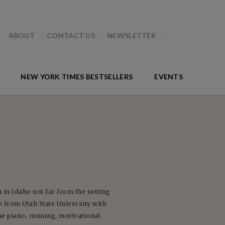
ABOUT
CONTACT US
NEWSLETTER
NEW YORK TIMES BESTSELLERS
EVENTS
n Idaho not far from the setting
 from Utah State University with
he piano, running, motivational