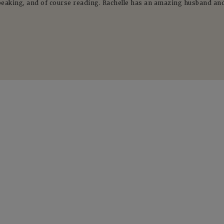
peaking, and of course reading. Rachelle has an amazing husband and 