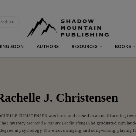
product
ING SOON
AUTHORS
RESOURCES
BOOKS
Rachelle J. Christensen
ACHELLE CHRISTENSEN was born and raised in a small farming town i
f her mystery
Diamond Rings are Deadly Things.
She graduated cum laude
 degree in psychology. She enjoys singing and songwriting, playing t