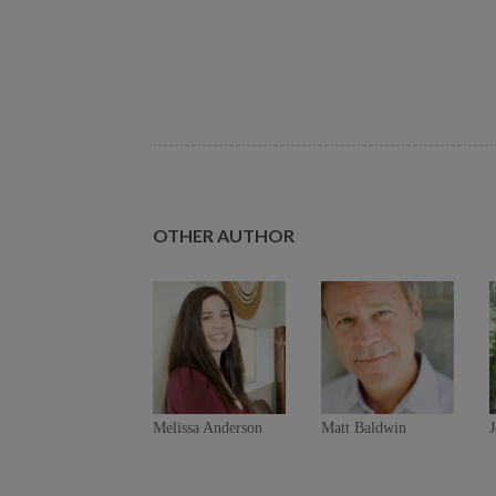
OTHER AUTHOR
Melissa Anderson
Matt Baldwin
J