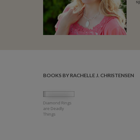
s
BOOKS BY RACHELLE J. CHRISTENSEN
Diamond Rings
are Deadly
Things