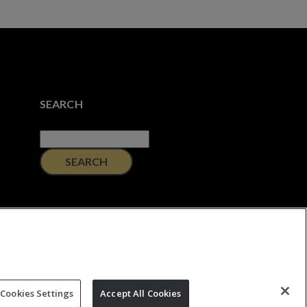
SEARCH
Search
for:
Cookies Settings
Accept All Cookies