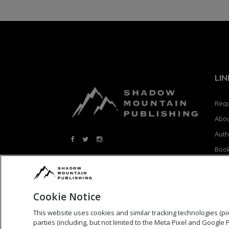
LIN
Requ
Abo
Auth
Boo
Blog
Cookie Notice
This website uses cookies and similar tracking technologies (pixe
parties (including, but not limited to the Meta Pixel and Google 