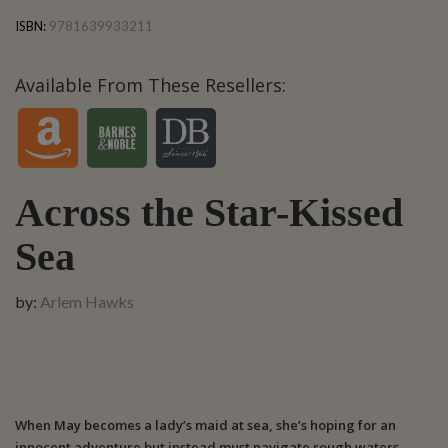
ISBN:
9781639933211
Available From These Resellers:
Across the Star-Kissed
Sea
by:
Arlem Hawks
When May becomes a lady’s maid at sea, she’s hoping for an
innocent adventure but instead must navigate rough waters,