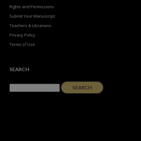
Rights and Permissions
Submit Your Manuscript
Teachers & Librarians
Privacy Policy
Terms of Use
SEARCH
Search
for: