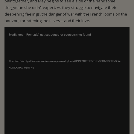
pair together, and May begins to see a side of the handsome
clergyman she didn’t expect. As they struggle to navigate their
deepening feelings, the danger of war with the French looms on the
horizon, threatening their lives—and their love.
Video Player
Media error: Format(s) not supported or source(s) not found
Download File: https://shadowmountain.com/wp-content/uploads/2024/09/ACROSS-THE-STAR-KISSED-SEA-
AUDIOGRAM.mp4?_=1