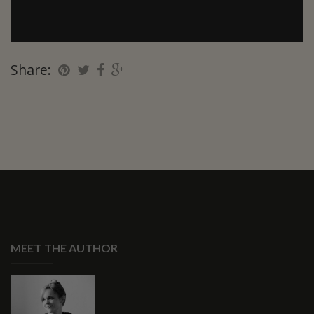
Share:
MEET THE AUTHOR