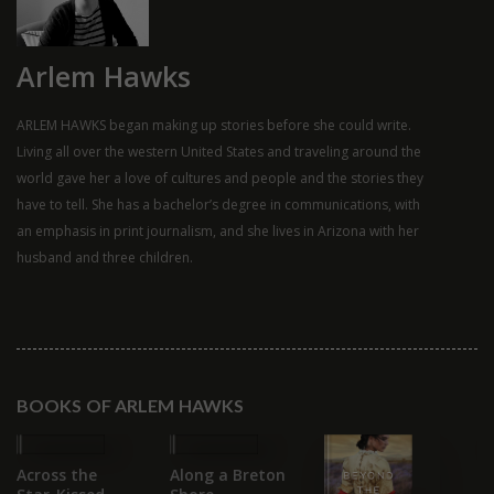
Arlem Hawks
ARLEM HAWKS began making up stories before she could write.
Living all over the western United States and traveling around the
world gave her a love of cultures and people and the stories they
have to tell. She has a bachelor’s degree in communications, with
an emphasis in print journalism, and she lives in Arizona with her
husband and three children.
BOOKS OF ARLEM HAWKS
Across the
Along a Breton
G