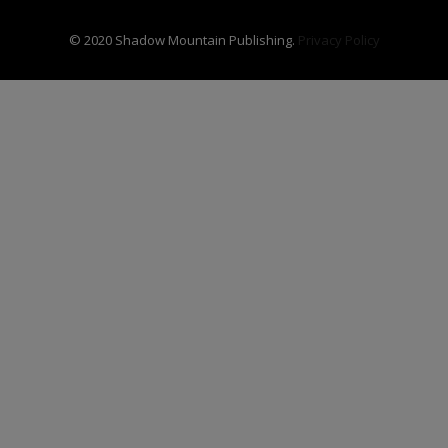
© 2020 Shadow Mountain Publishing.
Privacy Policy