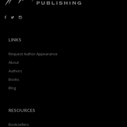
LINKS
Request Author Appearance
About
Authors
Books
Blog
RESOURCES
Booksellers