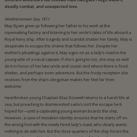
deadly combat, and unexpected love.
Mediterranean Sea, 1811
May Byam grew up following her father to his work at the
ropemaking factory and listening to her uncle’s tales of life aboard a
Royal Navy ship. After tragedy and scandal shatter her family, May is
desperate to escape the shame that follows her. Despite her
mother’s pleadings against it, May signs on as a lady’s maid to the
young wife of a naval captain. If she’s going to run, she may as well
do it in honor of her late uncle and cousin and where there is food,
shelter, and perhaps even adventure. But the frosty reception she
receives from the ship’s clergyman makes her feel far from
welcome.
Heartbroken young Chaplain Elias Doswell returns to a harsh life at
sea, but preaching to disinterested sailors isn’t the escape he’d
hoped for—until a captivating young woman boards the ship.
However, a case of mistaken identity ensures that he starts off on
the wrong foot with the newly hired lady’s maid, who clearly wants
nothing to do with him. But the close quarters of the ship forces the