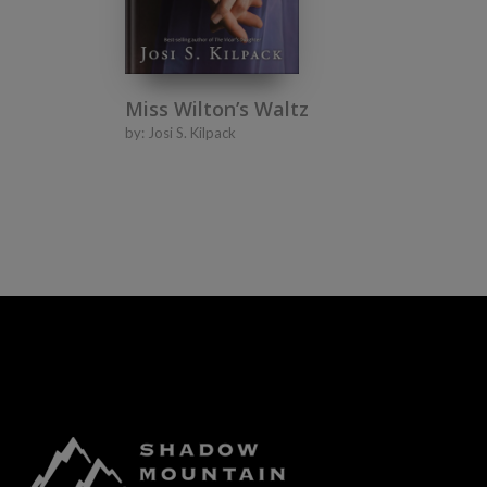
Miss Wilton’s Waltz
by:
Josi S. Kilpack