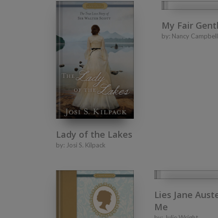
My Fair Gen
by:
Nancy Campbell
Lady of the Lakes
by:
Josi S. Kilpack
Lies Jane Aust
Me
by:
Julie Wright