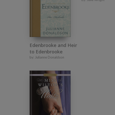
Edenbrooke and Heir
to Edenbrooke
by:
Julianne Donaldson