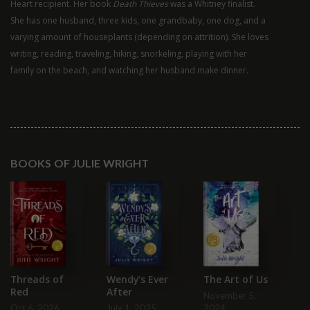
Heart recipient. Her book
Death Thieves
was a Whitney finalist.
She has one husband, three kids, one grandbaby, one dog, and a
varying amount of houseplants (depending on attrition). She loves
writing, reading, traveling, hiking, snorkeling, playing with her
family on the beach, and watching her husband make dinner.
BOOKS OF JULIE WRIGHT
A
In
Le
Ma
Wendy’s Ever
Threads of
The Art of Us
After
Red
November 5,
July 1, 2025
Oct 6, 2026
2024