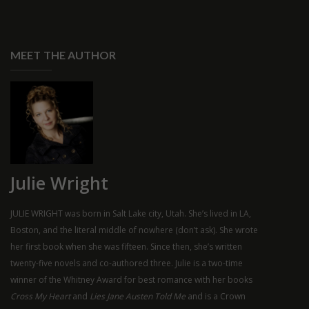
MEET THE AUTHOR
Julie Wright
JULIE WRIGHT was born in Salt Lake city, Utah. She’s lived in LA,
Boston, and the literal middle of nowhere (don’t ask). She wrote
her first book when she was fifteen. Since then, she’s written
twenty-five novels and co-authored three. Julie is a two-time
winner of the Whitney Award for best romance with her books
Cross My Heart
and
Lies Jane Austen Told Me
and is a Crown