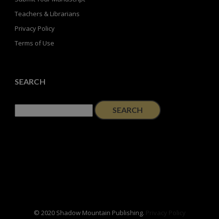
Teachers & Librarians
Privacy Policy
Terms of Use
SEARCH
Search
for:
© 2020 Shadow Mountain Publishing.
Privacy Policy