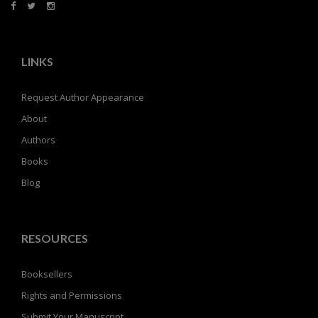
LINKS
Request Author Appearance
About
Authors
Books
Blog
RESOURCES
Booksellers
Rights and Permissions
Submit Your Manuscript