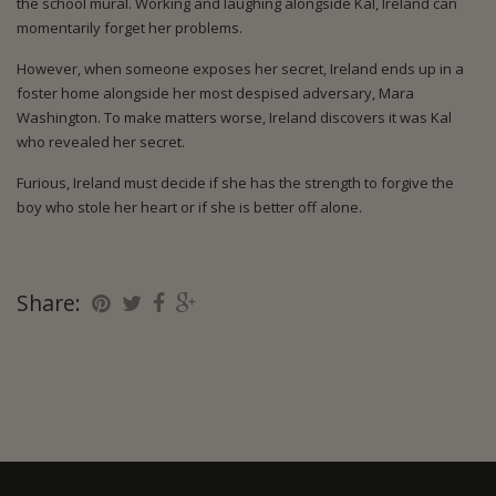
the school mural. Working and laughing alongside Kal, Ireland can
momentarily forget her problems.
However, when someone exposes her secret, Ireland ends up in a
foster home alongside her most despised adversary, Mara
Washington. To make matters worse, Ireland discovers it was Kal
who revealed her secret.
Furious, Ireland must decide if she has the strength to forgive the
boy who stole her heart or if she is better off alone.
Share: