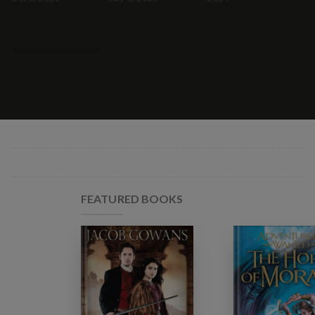
FEATURED BOOKS