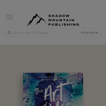
All product