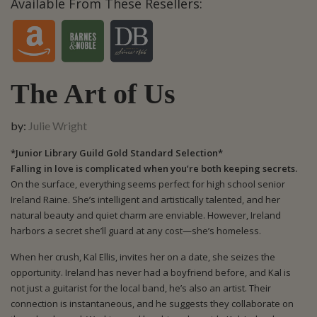
Available From These Resellers:
The Art of Us
by:
Julie Wright
*Junior Library Guild Gold Standard Selection*
Falling in love is complicated when you’re both keeping secrets.
On the surface, everything seems perfect for high school senior
Ireland Raine. She’s intelligent and artistically talented, and her
natural beauty and quiet charm are enviable. However, Ireland
harbors a secret she’ll guard at any cost—she’s homeless.
When her crush, Kal Ellis, invites her on a date, she seizes the
opportunity. Ireland has never had a boyfriend before, and Kal is
not just a guitarist for the local band, he’s also an artist. Their
connection is instantaneous, and he suggests they collaborate on