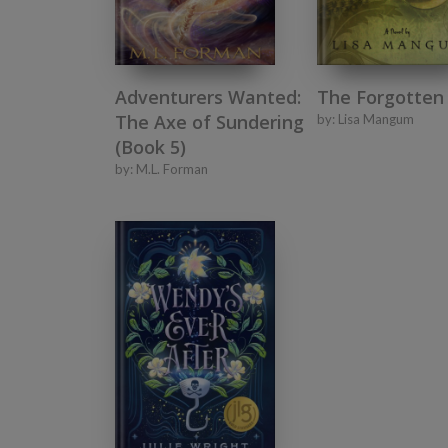
Adventurers Wanted:
The Forgotten
The Axe of Sundering
by:
Lisa Mangum
(Book 5)
by:
M.L. Forman