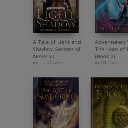
A Tale of Light and
Adventurers
Shadow: Secrets of
The Horn of
Neverak
(Book 2)
by:
Jacob Gowans
by:
M.L. Forman