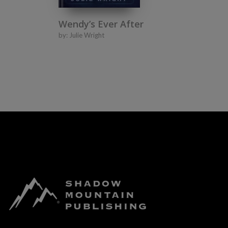
Wendy’s Ever After
by:
Julie Wright