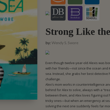
Strong Like th
by:
Wendy S. Swore
Even though twelve-year-old Alexis was bor
with her friends—not since the ocean and i
sea. Instead, she grabs her best detective
challenge.
Alex’s mom works in counterintelligence an
behind for Alex to solve, always with a “trea
between them, and Alex loves figuring out
tricky ones—but when an emergency at sea
solving the next one suddenly feels far mo