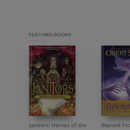
FEATURED BOOKS
Janitors: Heroes of the
Beyond Foo