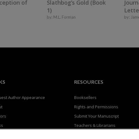
ception of
Journ
Slathbog’s Gold (Book
Lette
1)
by:
Jam
by:
M.L. Forman
KS
RESOURCES
est Author Appearance
Booksellers
ut
Rights and Permissions
ors
Submit Your Manuscript
ks
Teachers & Librarians
Privacy Policy