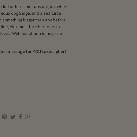
 clue before time runs out, but when
ormous dog Sarge, and a sea turtle
to something bigger than any before.
line, Alex must face her fears to
loves. With her ohana to help, she
dden message for YOU to decipher!