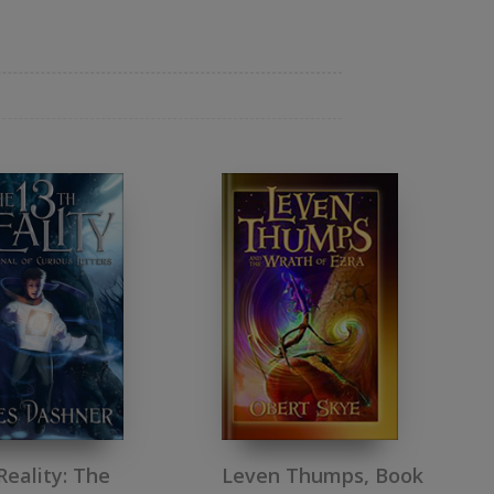
Reality: The
Leven Thumps, Book