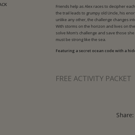
BACK
Friends help as Alex races to decipher each
the trail leads to grumpy old Uncle, his en
unlike any other, the challenge changes in
With storms on the horizon and lives on the 
solve Mom’s challenge and save those she 
must be strong like the sea.
Featuring a secret ocean code with a hi
FREE ACTIVITY PACKET
Share: