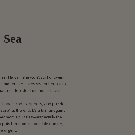
e Sea
n in Hawaii, she won’t surf or swim
ts hidden creatures swept her out to
 hat and decodes her mom’s latest
d leaves codes, ciphers, and puzzles
sure” at the end. It’s a brilliant game
 her mom’s puzzles—especially the
 puts her mom in possible danger,
re urgent.