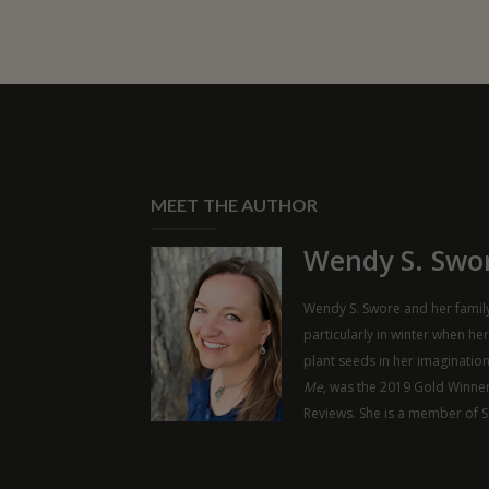
MEET THE AUTHOR
Wendy S. Swo
Wendy S. Swore and her family
particularly in winter when he
plant seeds in her imaginatio
Me
, was the 2019 Gold Winner
Reviews. She is a member of 