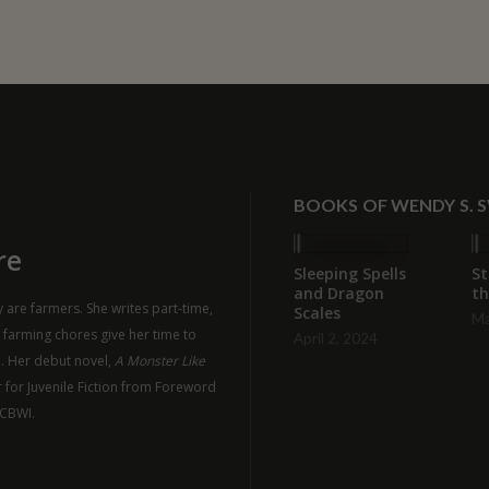
BOOKS OF WENDY S. 
re
Sleeping Spells
St
and Dragon
th
 are farmers. She writes part-time,
Scales
Ma
r farming chores give her time to
April 2, 2024
n. Her debut novel,
A Monster Like
 for Juvenile Fiction from Foreword
SCBWI.