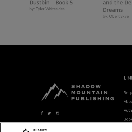
Dustbin – Book 5
and the De
Dreams
by:
Tyler Whitesides
by:
Obert Skye
LIN
Requ
Abo
Auth
Boo
Blog