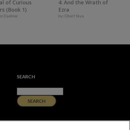
al of Curious
4: And the Wrath of
rs (Book 1)
Ezra
es Dashner
by:
Obert Skye
SEARCH
Search
for: