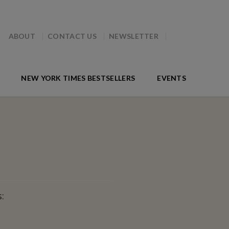
ABOUT
CONTACT US
NEWSLETTER
NEW YORK TIMES BESTSELLERS
EVENTS
: