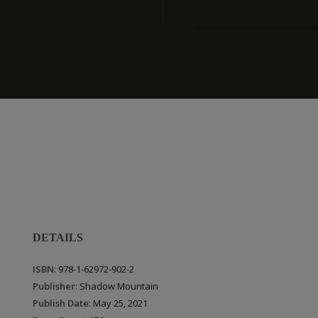
DETAILS
ISBN
: 978-1-62972-902-2
Publisher
: Shadow Mountain
Publish Date
: May 25, 2021