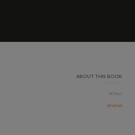
ABOUT THIS BOOK
DETAILS
REVIEWS