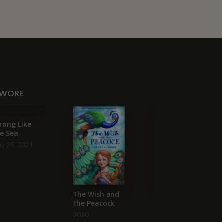
SWORE
rong Like
e Sea
y 25, 2021
The Wish and
A Monster Like
the Peacock
Me
2020
2019