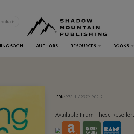
product
ING SOON
AUTHORS
RESOURCES
BOOKS
ISBN:
978-1-62972-902-2
Available From These Resellers