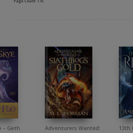
Page Count
: 176
 – Geth
13th 
Adventurers Wanted: