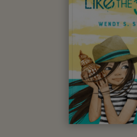
Wendy S. Swore