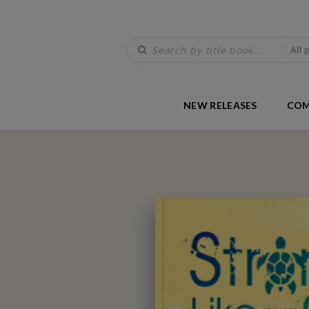
All 
NEW RELEASES
COM