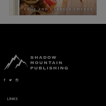
LINKS