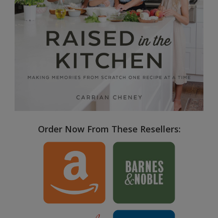
Order Now From These Resellers: