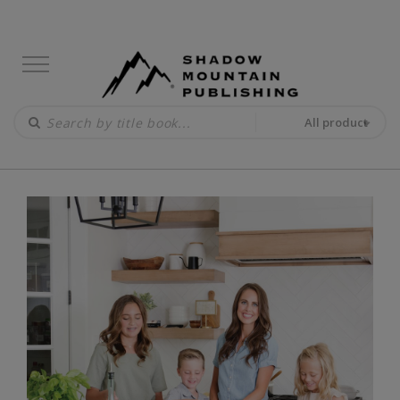
All product