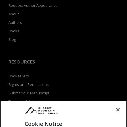
Request Author Appearance
About
Authors
Books
Blog
RESOURCES
Booksellers
Rights and Permissions
Submit Your Manuscript
Teachers & Librarians
Privacy Policy
Terms of Use
Cookie Notice