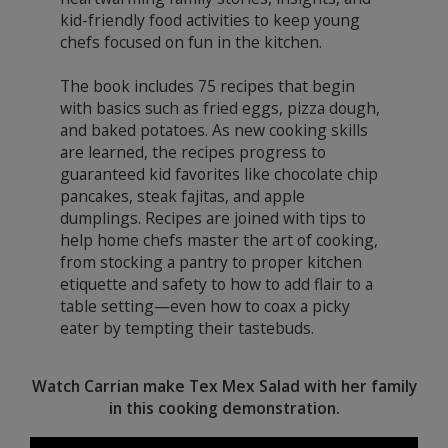
kid-friendly food activities to keep young
chefs focused on fun in the kitchen.
The book includes 75 recipes that begin
with basics such as fried eggs, pizza dough,
and baked potatoes. As new cooking skills
are learned, the recipes progress to
guaranteed kid favorites like chocolate chip
pancakes, steak fajitas, and apple
dumplings. Recipes are joined with tips to
help home chefs master the art of cooking,
from stocking a pantry to proper kitchen
etiquette and safety to how to add flair to a
table setting—even how to coax a picky
eater by tempting their tastebuds.
Watch Carrian make Tex Mex Salad with her family
in this cooking demonstration.