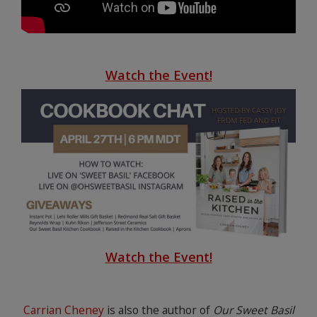
Watch the Event!
Watch the Event!
Carrian Cheney
is also the author of
Our Sweet Basil