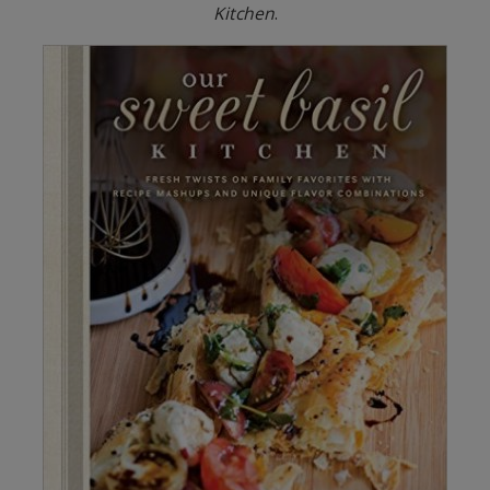
Kitchen
.