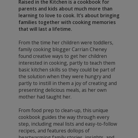
Raised in the Kitchen is a cookbook for
parents and kids about much more than
learning to love to cook. It’s about bringing
families together with cooking memories
that will last a lifetime.
From the time her children were toddlers,
family cooking blogger Carrian Cheney
found creative ways to get her children
interested in cooking, partly to teach them
basic kitchen skills so they could be part of
the solution when they were hungry and
partly to instill in them a joy of creating and
presenting delicious meals, as her own
mother had taught her.
From food prep to clean-up, this unique
cookbook guides the way through every
step, including meal lists and easy-to-follow
recipes, and features dollops of
heartwarming family stories, insights, and