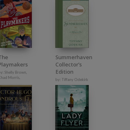
Summerhaven
The
Collector’s
Playmakers
Edition
by:
Shelly Brown
,
Chad Morris
,
by:
Tiffany Odekirk