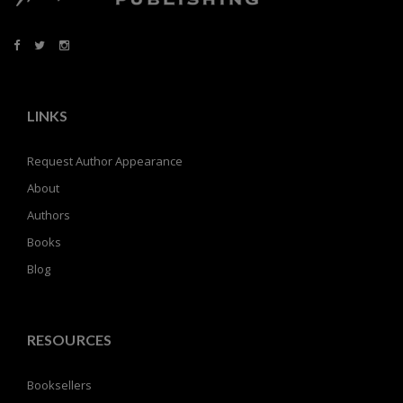
LINKS
Request Author Appearance
About
Authors
Books
Blog
RESOURCES
Booksellers