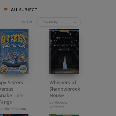
ALL SUBJECT
Sort by:
Popularity
Spy Sisters
Whispers of
Versus
Shadowbrook
Snake Ten-
House
Fangs
by:
Rebecca
Anderson
by:
Alan Markham