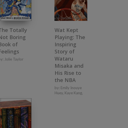
The Totally
Wat Kept
Not Boring
Playing: The
Book of
Inspiring
Feelings
Story of
Wataru
by:
Jolie Taylor
Misaka and
His Rise to
the NBA
by:
Emily Inouye
Huey
,
Kaye Kang
,