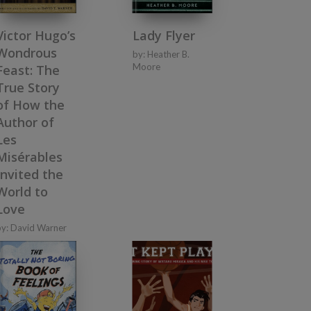
Victor Hugo’s
Lady Flyer
Wondrous
by:
Heather B.
Moore
Feast: The
True Story
of How the
Author of
Les
Misérables
Invited the
World to
Love
by:
David Warner