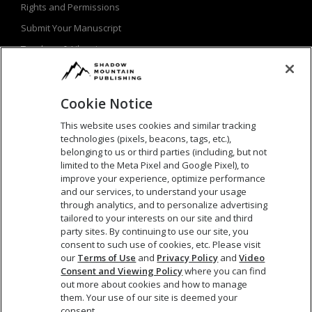
Rights and Permissions
Submit Your Manuscript
Teachers & Librarians
Privacy Policy
Terms of Use
Cookie Notice
This website uses cookies and similar tracking
technologies (pixels, beacons, tags, etc.),
SEARCH
belonging to us or third parties (including, but not
limited to the Meta Pixel and Google Pixel), to
Search
improve your experience, optimize performance
and our services, to understand your usage
for:
through analytics, and to personalize advertising
tailored to your interests on our site and third
party sites. By continuing to use our site, you
consent to such use of cookies, etc. Please visit
our
Terms of Use
and
Privacy Policy
and
Video
Consent and Viewing Policy
where you can find
out more about cookies and how to manage
them. Your use of our site is deemed your
consent.