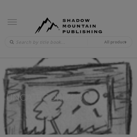
All product
UNCATEGORIZED
(9)