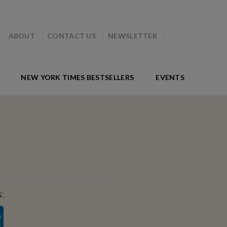
ABOUT
CONTACT US
NEWSLETTER
NEW YORK TIMES BESTSELLERS
EVENTS
: