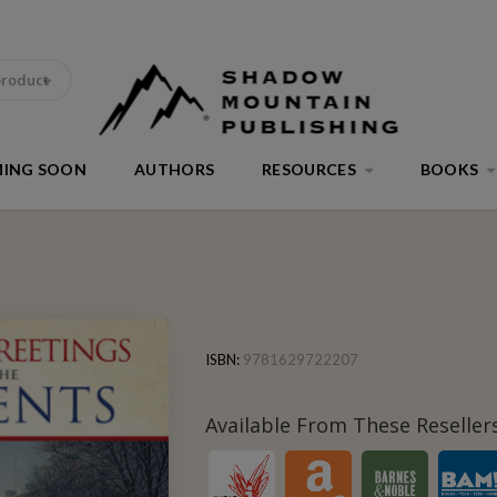
product
ING SOON
AUTHORS
RESOURCES
BOOKS
ISBN:
9781629722207
Available From These Resellers