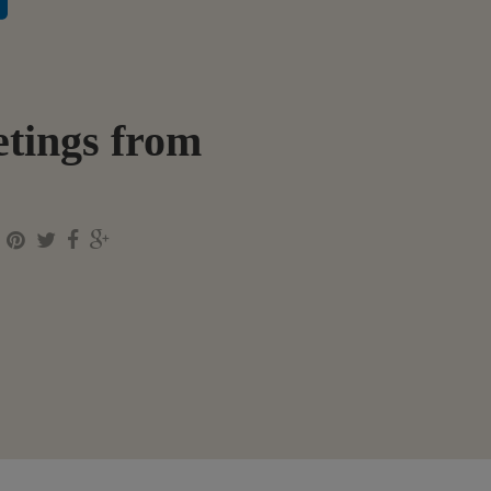
tings from