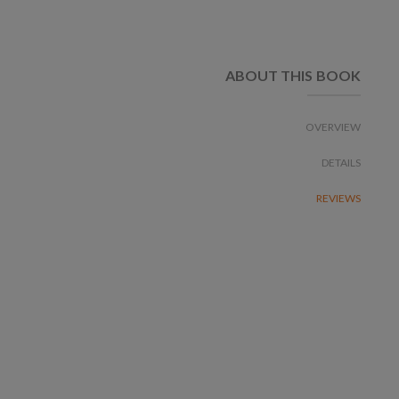
ABOUT THIS BOOK
OVERVIEW
DETAILS
REVIEWS