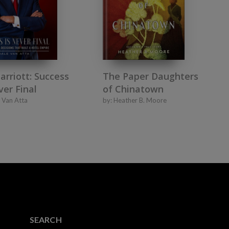
Marriott: Success
The Paper Daughters
ver Final
of Chinatown
 Van Atta
by:
Heather B. Moore
SEARCH