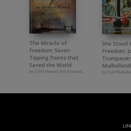
The Miracle of
She Stood 
Freedom: Seven
Freedom: J
Tipping Points that
Trumpauer
Saved the World
Mulholland
by:
Chris Stewart
,
Ben Sowards
,
by:
Loki Mulholl
LIN