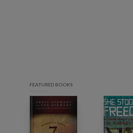
FEATURED BOOKS