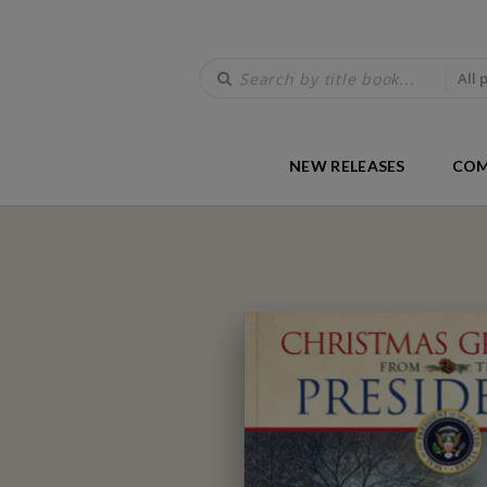
All 
NEW RELEASES
COM