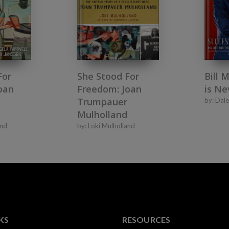
For
She Stood For
Bill 
oan
Freedom: Joan
is Ne
Trumpauer
by:
Dale
Mulholland
and
by:
Loki Mulholland
KS
RESOURCES