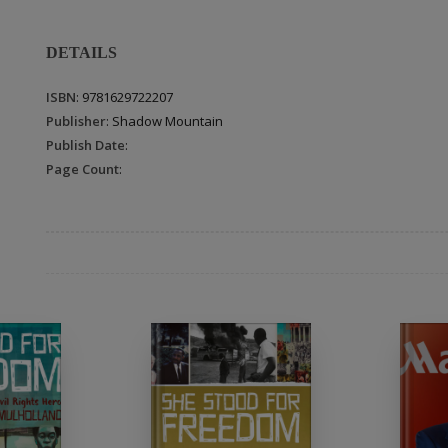
DETAILS
ISBN
: 9781629722207
Publisher
: Shadow Mountain
Publish Date
:
Page Count
: