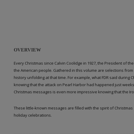
OVERVIEW
Every Christmas since Calvin Coolidge in 1927, the President of th
the American people. Gathered in this volume are selections from 
history unfolding at that time. For example, what FDR said during
knowing that the attack on Pearl Harbor had happened just weeks 
Christmas messages is even more impressive knowing that the Ir
These little-known messages are filled with the spirit of Christmas
holiday celebrations.