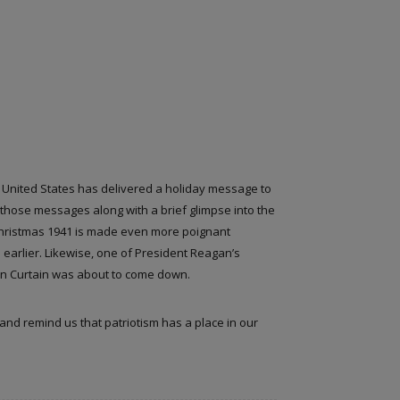
e United States has delivered a holiday message to
those messages along with a brief glimpse into the
 Christmas 1941 is made even more poignant
earlier. Likewise, one of President Reagan’s
on Curtain was about to come down.
 and remind us that patriotism has a place in our