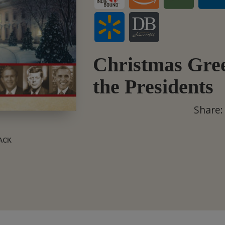
Christmas Gree
the Presidents
Share:
BACK