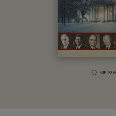
FLIP TO 