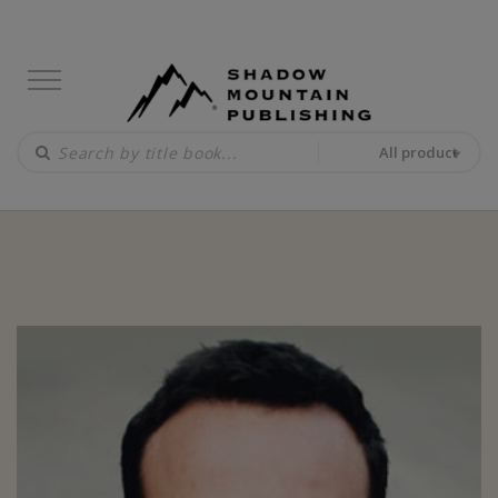
All product