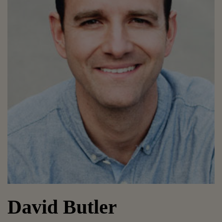
David Butler