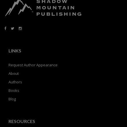
LINKS
Request Author Appearance
About
Authors
Books
Blog
RESOURCES