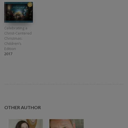
Celebrating a
Christ-Centered
Christmas:
Children’s
Edition
2017
OTHER AUTHOR