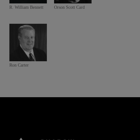
R. William Bennett
Orson Scott Card
Ron Carter