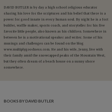
DAVID
BUTLER
is by day a high school religious educator
sharing his love for the scriptures and his belief that there is a
power for good innate in every human soul. By night he is a fort
builder, waffle maker, sports coach, and storyteller for his five
favorite little people, also known as his children. Somewhere in
between he is a motivational speaker and writer. Some of his
musings and challenges can be found on the blog
www.multiplygoodness.com. He and his wife, Jenny, live with
their family amid the snowcapped peaks of the Mountain West,
but they often dream of a beach house on a sunny shore
somewhere.
BOOKS BY DAVID BUTLER