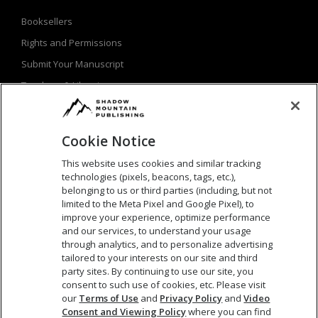
Booksellers
Rights and Permissions
Submit Your Manuscript
Teachers & Librarians
Privacy Policy
Terms of Use
Cookie Notice
This website uses cookies and similar tracking
technologies (pixels, beacons, tags, etc.),
SEARCH
belonging to us or third parties (including, but not
limited to the Meta Pixel and Google Pixel), to
improve your experience, optimize performance
Search
and our services, to understand your usage
for:
through analytics, and to personalize advertising
tailored to your interests on our site and third
party sites. By continuing to use our site, you
consent to such use of cookies, etc. Please visit
our
Terms of Use
and
Privacy Policy
and
Video
Consent and Viewing Policy
where you can find