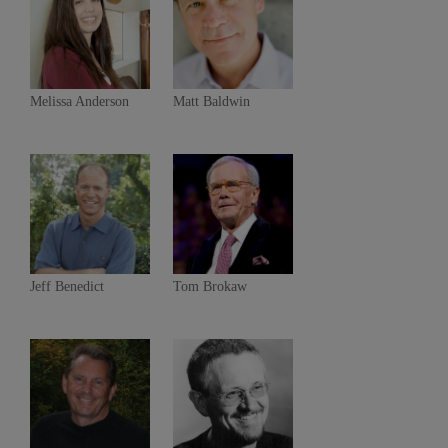
Melissa Anderson
Matt Baldwin
Jeff Benedict
Tom Brokaw